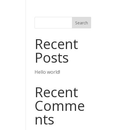
Search
Recent
Posts
Hello world!
Recent
Comme
nts