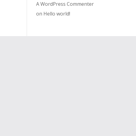
A WordPress Commenter
on
Hello world!