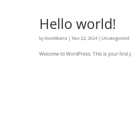
Hello world!
by
leonelibarra
|
Nov 22, 2024
|
Uncategorized
Welcome to WordPress. This is your first pos