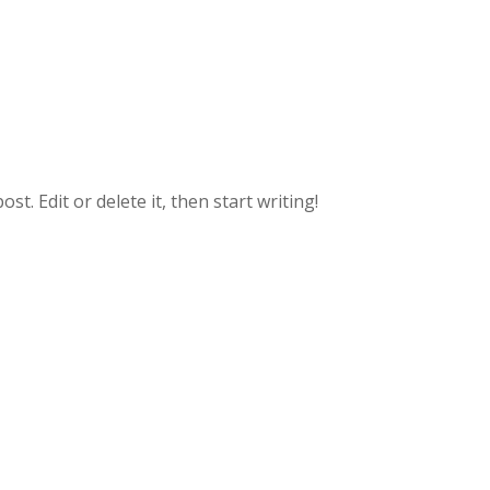
t. Edit or delete it, then start writing!