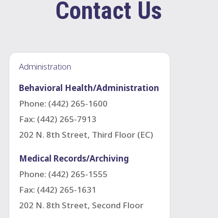
Contact Us
Administration
Behavioral Health/Administration
Phone: (442) 265-1600
Fax: (442) 265-
7913
202 N. 8th Street, Third Floor (EC)
Medical Records/Archiving
Phone: (442) 265-1555
Fax:
(442) 265-1631
202 N. 8th Street, Second Floor