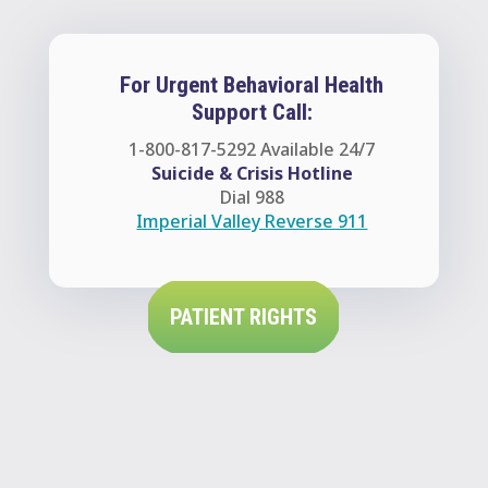
For Urgent Behavioral Health
Support Call:
1-800-817-5292
Available 24/7
Suicide & Crisis Hotline
Dial 988
Imperial Valley Reverse 911
PATIENT RIGHTS