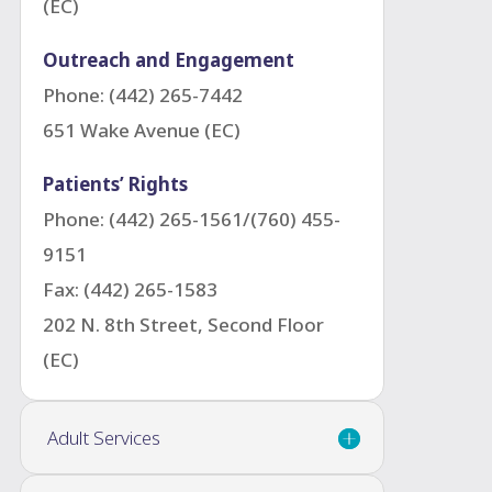
(EC)
Outreach and Engagement
Phone: (442) 265-7442
651 Wake Avenue (EC)
Patients’ Rights
Phone: (442) 265-1561/(760) 455-
9151
Fax: (442) 265-1583
202 N. 8th Street, Second Floor
(EC)
Adult Services