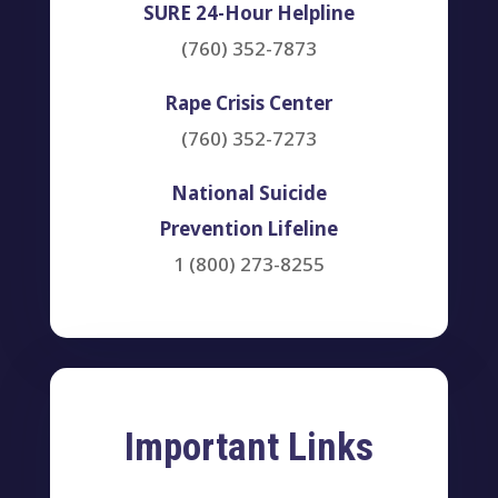
SURE 24-Hour Helpline
(760) 352-7873
Rape Crisis Center
(760) 352-7273
National Suicide
Prevention Lifeline
1 (800) 273-8255
Important Links