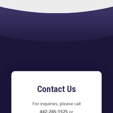
Contact Us
For inquiries, please call
442-265-1525
or