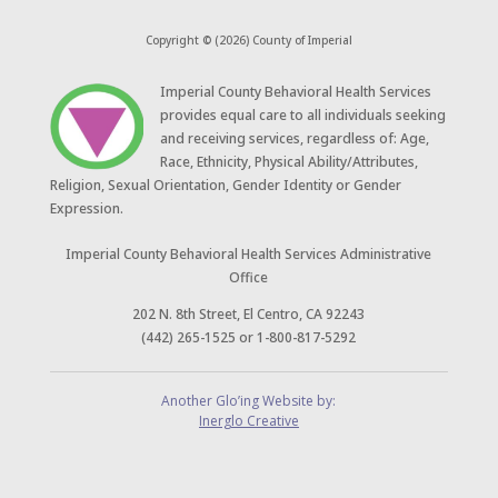
Copyright © (2026) County of Imperial
​Imperial County Behavioral Health Services
provides equal care to all individuals seeking
and receiving services, regardless of: Age,
Race, Ethnicity, Physical Ability/Attributes,
Religion, Sexual Orientation, Gender Identity or Gender
Expression.
Imperial County Behavioral Health Services Administrative
Office
202 N. 8th Street, El Centro, CA 92243
(442) 265-1525 or 1-800-817-5292
Another Glo’ing Website by:
Inerglo Creative