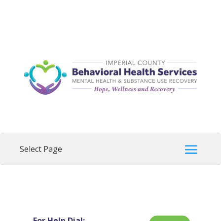
For Help Dial: