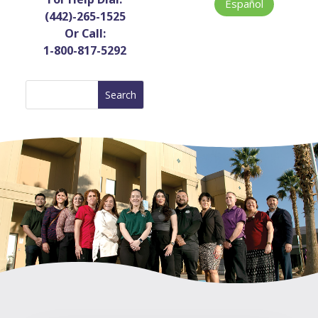
Español
(442)-265-1525
Or Call:
1-800-817-5292