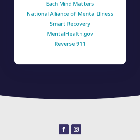
Each Mind Matters
National Alliance of Mental Illness
Smart Recovery
MentalHealth.gov
Reverse 911