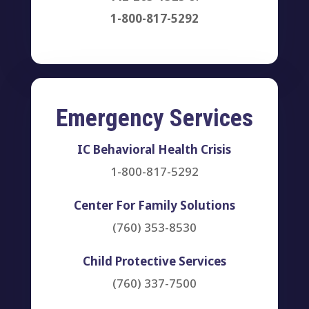
1-800-817-5292
Emergency Services
IC Behavioral Health Crisis
1-800-817-5292
Center For Family Solutions
(760) 353-8530
Child Protective Services
(760) 337-7500