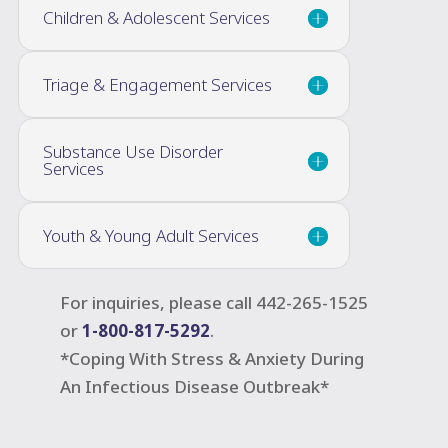
Children & Adolescent Services
Triage & Engagement Services
Substance Use Disorder
Services
Youth & Young Adult Services
For inquiries, please call 442-265-1525
or
1-800-817-5292
.
*Coping With Stress & Anxiety During
An Infectious Disease Outbreak*