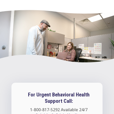
For Urgent Behavioral Health
Support Call:
1-800-817-5292
Available 24/7