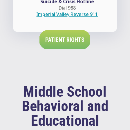
Suicide & Crisis Hotline
Dial 988
Imperial Valley Reverse 911
PATIENT RIGHTS
Middle School
Behavioral and
Educational