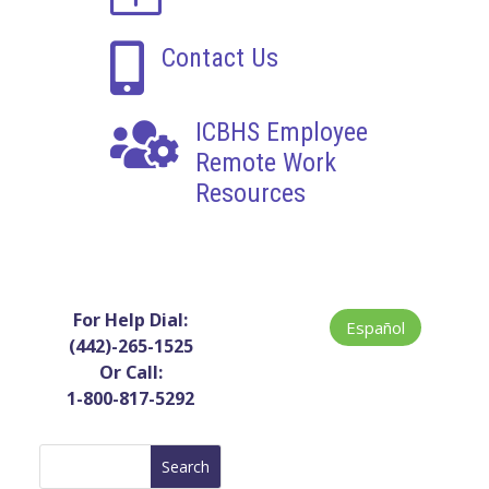

Contact Us

ICBHS Employee
Remote Work
Resources
For Help Dial:
Español
(442)-265-1525
Or Call:
1-800-817-5292