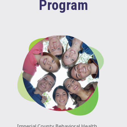
Program
Imperial County Behavioral Health