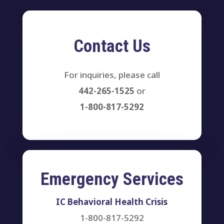
Contact Us
For inquiries, please call
442-265-1525
or
1-800-817-5292
Emergency Services
IC Behavioral Health Crisis
1-800-817-5292