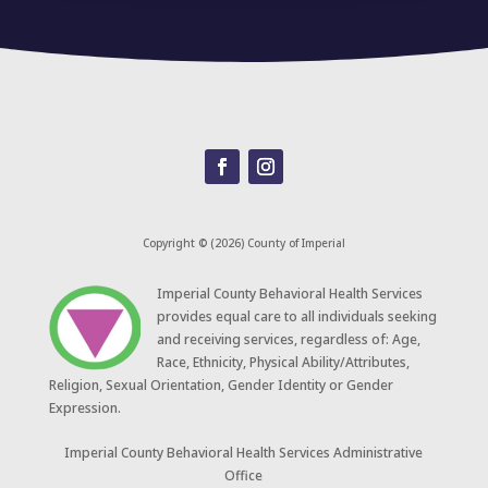
Copyright © (2026) County of Imperial
​Imperial County Behavioral Health Services
provides equal care to all individuals seeking
and receiving services, regardless of: Age,
Race, Ethnicity, Physical Ability/Attributes,
Religion, Sexual Orientation, Gender Identity or Gender
Expression.
Imperial County Behavioral Health Services Administrative
Office