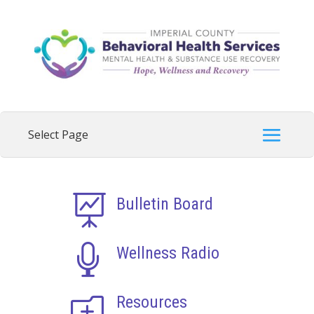

Bulletin Board

Wellness Radio
o
Resources