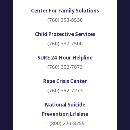
Center For Family Solutions
(760) 353-8530
Child Protective Services
(760) 337-7500
SURE 24-Hour Helpline
(760) 352-7873
Rape Crisis Center
(760) 352-7273
National Suicide
Prevention Lifeline
1 (800) 273-8255