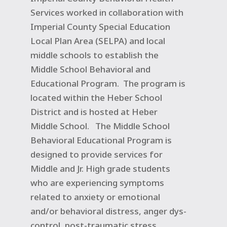
Services worked in collaboration with
Imperial County Special Education
Local Plan Area (SELPA) and local
middle schools to establish the
Middle School Behavioral and
Educational Program.
The program is
located within the Heber School
District and is hosted at Heber
Middle School.
The Middle School
Behavioral Educational Program is
designed to provide services for
Middle and Jr. High grade students
who are experiencing symptoms
related to anxiety or emotional
and/or behavioral distress, anger dys-
control, post-traumatic stress,