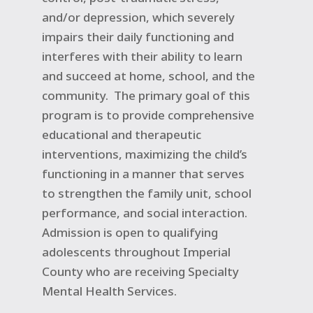
and/or depression, which severely
impairs their daily functioning and
interferes with their ability to learn
and succeed at home, school, and the
community.
The primary goal of this
program is to provide comprehensive
educational and therapeutic
interventions, maximizing the child’s
functioning in a manner that serves
to strengthen the family unit, school
performance, and social interaction.
Admission is open to qualifying
adolescents throughout Imperial
County who are receiving Specialty
Mental Health Services.