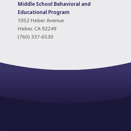
Middle School Behavioral and
Educational Program
1052 Heber Avenue
Heber, CA 92249
(760) 337-6530