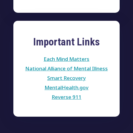
Important Links
Each Mind Matters
National Alliance of Mental Illness
Smart Recovery
MentalHealth.gov
Reverse 911