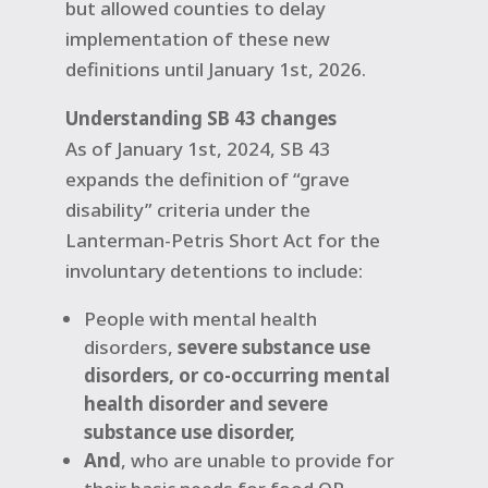
but allowed counties to delay
implementation of these new
definitions until January 1st, 2026.
Understanding SB 43 changes
As of January 1st, 2024, SB 43
expands the definition of “grave
disability” criteria under the
Lanterman-Petris Short Act for the
involuntary detentions to include:
People with mental health
disorders,
severe substance use
disorders, or co-occurring mental
health disorder and severe
substance use disorder,
And
,
who are unable to provide for