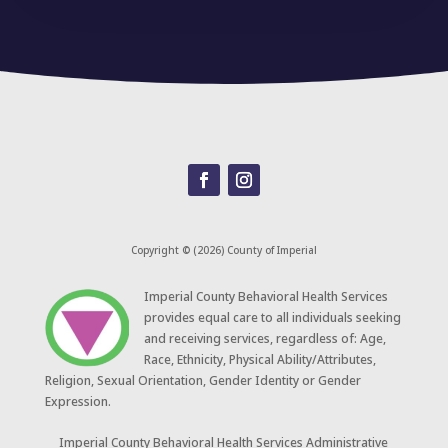
Copyright © (2026) County of Imperial
​Imperial County Behavioral Health Services
provides equal care to all individuals seeking
and receiving services, regardless of: Age,
Race, Ethnicity, Physical Ability/Attributes,
Religion, Sexual Orientation, Gender Identity or Gender
Expression.
Imperial County Behavioral Health Services Administrative