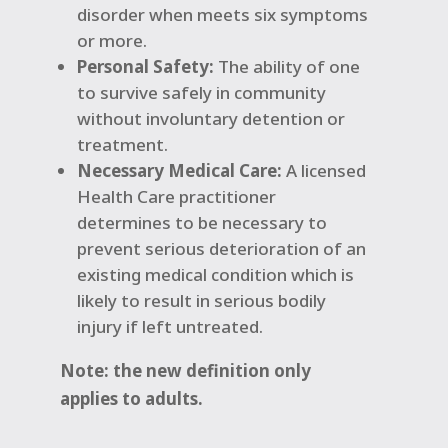
disorder when meets six symptoms
or more.
Personal Safety:
The ability of one
to survive safely in community
without involuntary detention or
treatment.
Necessary Medical Care:
A licensed
Health Care practitioner
determines to be necessary to
prevent serious deterioration of an
existing medical condition which is
likely to result in serious bodily
injury if left untreated.
Note: the new definition only
applies to adults.