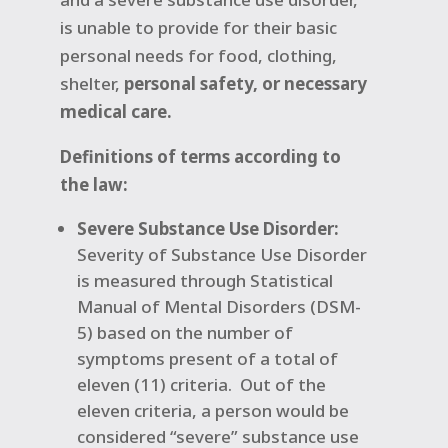
is unable to provide for their basic
personal needs for food, clothing,
shelter,
personal safety, or necessary
medical care.
Definitions of terms according to
the law:
Severe Substance Use Disorder:
Severity of Substance Use Disorder
is measured through Statistical
Manual of Mental Disorders (DSM-
5) based on the number of
symptoms present of a total of
eleven (11) criteria.
Out of the
eleven criteria, a person would be
considered “severe” substance use