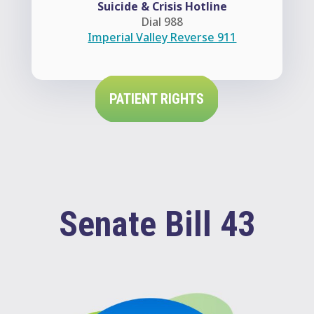
Suicide & Crisis Hotline
Dial 988
Imperial Valley Reverse 911
PATIENT RIGHTS
Senate Bill 43