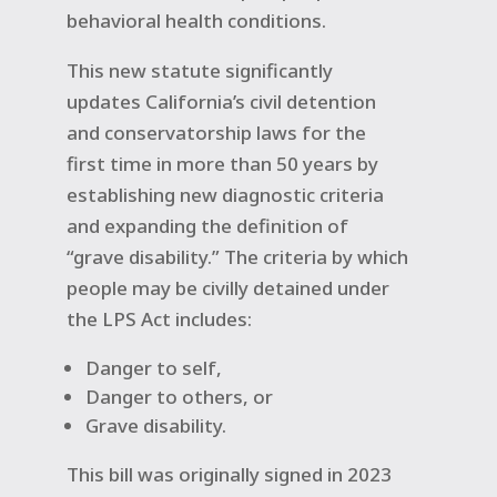
behavioral health conditions.
This new statute significantly
updates California’s civil detention
and conservatorship laws for the
first time in more than 50 years by
establishing new diagnostic criteria
and expanding the definition of
“grave disability.” The criteria by which
people may be civilly detained under
the LPS Act includes:
Danger to self,
Danger to others, or
Grave disability.
This bill was originally signed in 2023