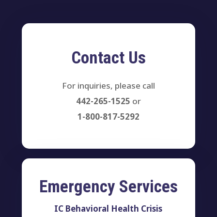
Contact Us
For inquiries, please call
442-265-1525
or
1-800-817-5292
Emergency Services
IC Behavioral Health Crisis