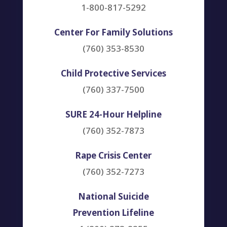
1-800-817-5292
Center For Family Solutions
(760) 353-8530
Child Protective Services
(760) 337-7500
SURE 24-Hour Helpline
(760) 352-7873
Rape Crisis Center
(760) 352-7273
National Suicide
Prevention Lifeline