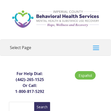
For Help Dial:
Español
(442)-265-1525
Or Call:
1-800-817-5292