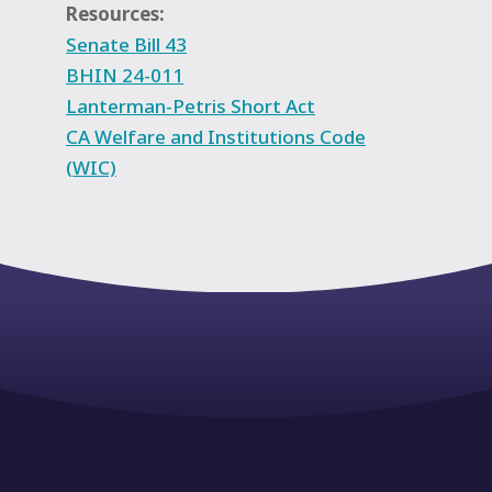
Resources:
Senate Bill 43
BHIN 24-011
Lanterman-Petris Short Act
CA Welfare and Institutions Code
(WIC)