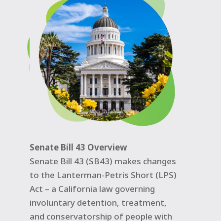
Senate Bill 43 Overview
Senate Bill 43 (SB43) makes changes
to the Lanterman-Petris Short (LPS)
Act – a California law governing
involuntary detention, treatment,
and conservatorship of people with