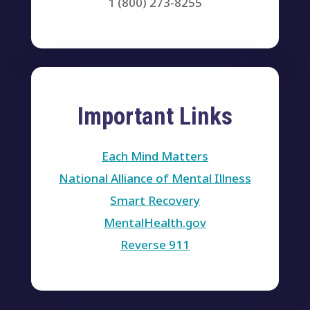
1 (800) 273-8255
Important Links
Each Mind Matters
National Alliance of Mental Illness
Smart Recovery
MentalHealth.gov
Reverse 911