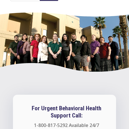
For Urgent Behavioral Health
Support Call:
1-800-817-5292
Available 24/7