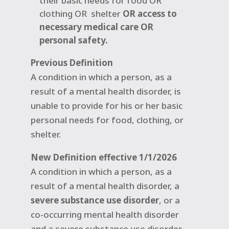
their basic needs for food OR
clothing OR
shelter
OR access to
necessary medical care OR
personal safety.
Previous Definition
A condition in which a person, as a
result of a mental health disorder, is
unable to provide for his or her basic
personal needs for food, clothing, or
shelter.
New Definition effective 1/1/2026
A condition in which a person, as a
result of a mental health disorder, a
severe substance use disorder
, or a
co-occurring mental health disorder
and a severe substance use disorder,