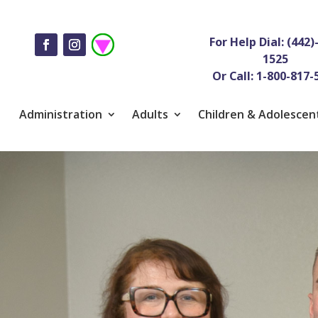
For Help Dial: (442)
1525
Or Call: 1-800-817-
Administration
Adults
Children & Adolescen