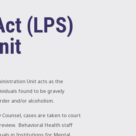
Act (LPS)
nit
nistration Unit acts as the
ividuals found to be gravely
rder and/or alcoholism.
 Counsel, cases are taken to court
review.
Behavioral Health staff
uals in Institutions for Mental