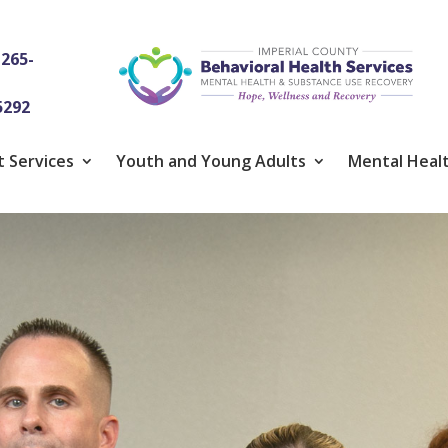
-265-
5292
t Services
Youth and Young Adults
Mental Healt