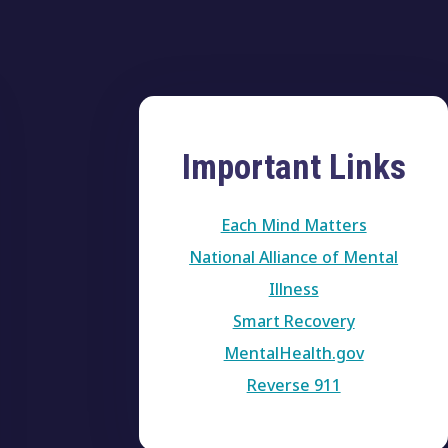
Important Links
Each Mind Matters
National Alliance of Mental
Illness
Smart Recovery
MentalHealth.gov
Reverse 911