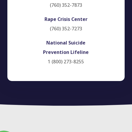
(760) 352-7873
Rape Crisis Center
(760) 352-7273
National Suicide
Prevention Lifeline
1 (800) 273-8255