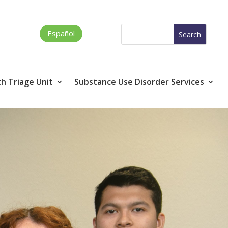
Español
h Triage Unit
Substance Use Disorder Services