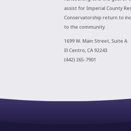
assist for Imperial County Re
Conservatorship return to in
to the community.
1699 W. Main Street, Suite A
El Centro, CA 92243
(442) 265-7901