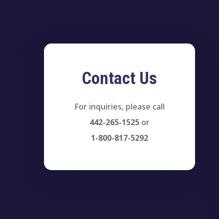
Contact Us
For inquiries, please call
442-265-1525
or
1-800-817-5292