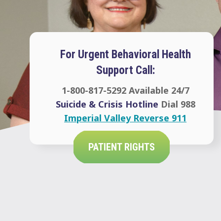
For Urgent Behavioral Health
Support Call:
1-800-817-5292
Available 24/7
Suicide & Crisis Hotline
Dial 988
Imperial Valley Reverse 911
PATIENT RIGHTS