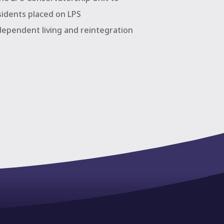
sidents placed on LPS
dependent living and reintegration