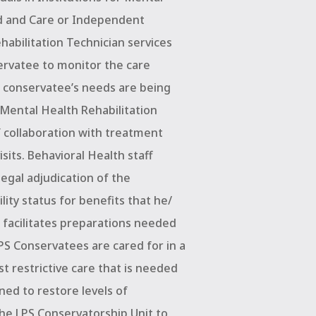
rd and Care or Independent
abilitation Technician services
ervatee to monitor the care
 conservatee’s needs are being
, Mental Health Rehabilitation
f collaboration with treatment
visits. Behavioral Health staff
legal adjudication of the
lity status for benefits that he/
d facilitates preparations needed
LPS Conservatees are cared for in a
t restrictive care that is needed
ned to restore levels of
 the LPS Conservatorship Unit to