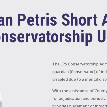
n Petris Short 
nservatorship U
The LPS Conservatorship Admi
guardian (Conservator) of ind
disabled due to a mental diso
With the assistance of County
for adjudication and periodic 
provides placement of individ