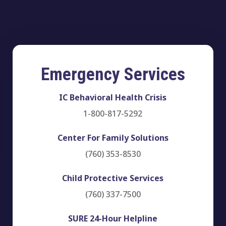
Emergency Services
IC Behavioral Health Crisis
1-800-817-5292
Center For Family Solutions
(760) 353-8530
Child Protective Services
(760) 337-7500
SURE 24-Hour Helpline