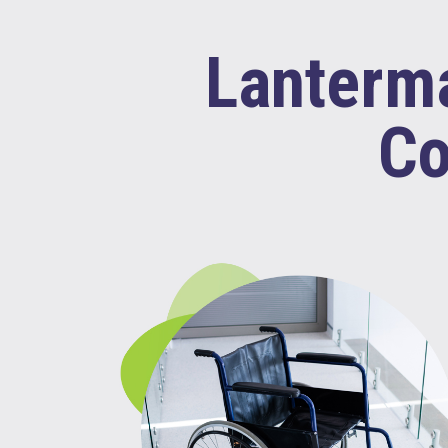
Lanterma
Co