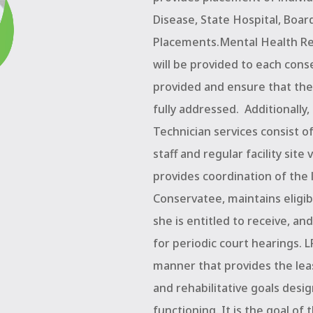
Disease, State Hospital, Boa
Placements.Mental Health Reh
will be provided to each cons
provided and ensure that the
fully addressed.
Additionally
Technician services consist o
staff and regular facility site 
provides coordination of the 
Conservatee, maintains eligibi
she is entitled to receive, an
for periodic court hearings. 
manner that provides the leas
and rehabilitative goals desig
functioning. It is the goal of