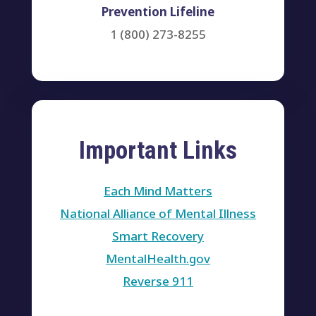
Prevention Lifeline
1 (800) 273-8255
Important Links
Each Mind Matters
National Alliance of Mental Illness
Smart Recovery
MentalHealth.gov
Reverse 911