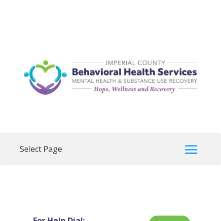
For Help Dial: