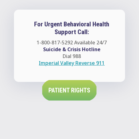
For Urgent Behavioral Health
Support Call:
1-800-817-5292
Available 24/7
Suicide & Crisis Hotline
Dial 988
Imperial Valley Reverse 911
PATIENT RIGHTS