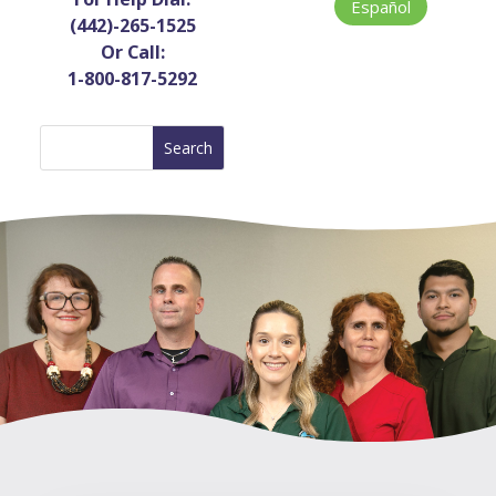
Español
(442)-265-1525
Or Call:
1-800-817-5292