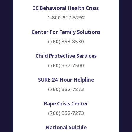
IC Behavioral Health Crisis
1-800-817-5292
Center For Family Solutions
(760) 353-8530
Child Protective Services
(760) 337-7500
SURE 24-Hour Helpline
(760) 352-7873
Rape Crisis Center
(760) 352-7273
National Suicide