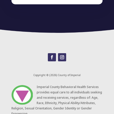
Copyright © (2026) County of Imperial
​Imperial County Behavioral Health Services
provides equal care to all individuals seeking
and receiving services, regardless of: Age,
Race, Ethnicity, Physical Ability/Attributes,
Religion, Sexual Orientation, Gender Identity or Gender
Expression.