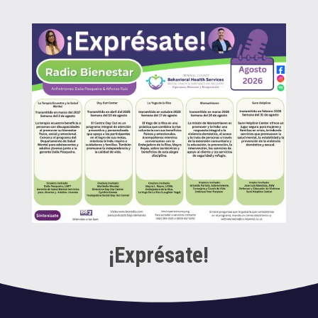
¡Exprésate!