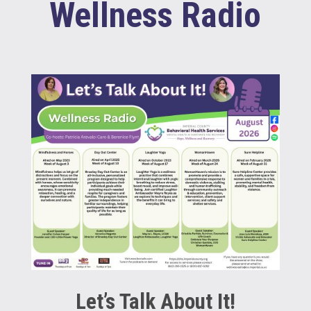
Wellness Radio
Let’s Talk About It!