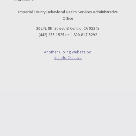
Imperial County Behavioral Health Services Administrative
Office
202 N. 8th Street, El Centro, CA 92243
(442) 265-1525 or 1-800-817-5292
Another Glo’ing Website by:
Inerglo Creative