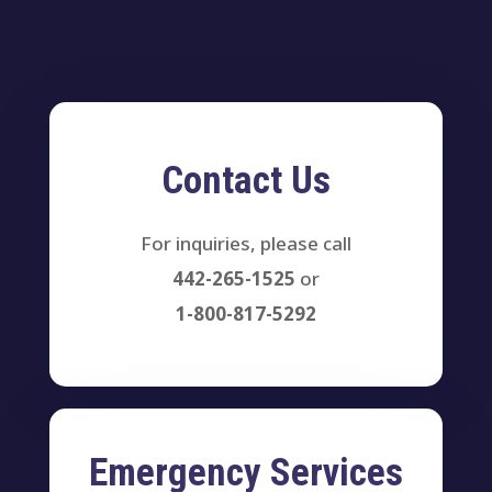
Contact Us
For inquiries, please call
442-265-1525
or
1-800-817-5292
Emergency Services